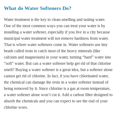
What do Water Softeners Do?
Water treatment is the key to clean-smelling and tasting water.
One of the most common ways you can treat your water is by
installing a water softener, especially if you live in a city because
municipal water treatment will not remove hardness from water.
That is where water softeners come in. Water softeners use tiny
beads called resin to catch most of the heavy minerals (like
calcium and magnesium) in your water, turning “hard” water into
“soft” water. But can a water softener help get rid of that chlorine
smell? Buying a water softener is a great idea, but a softener alone
cannot get rid of chlorine. In fact, if you have chlorinated water,
the chemical can damage the resin in a water softener instead of
being removed by it. Since chlorine is a gas at room temperature,
a water softener alone won’t cut it. Add a carbon filter designed to
absorb the chemicals and you can expect to see the end of your
chlorine woes.