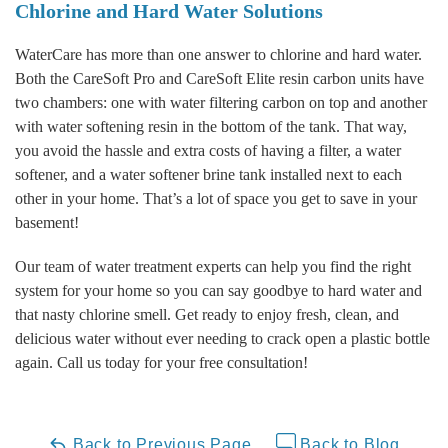
Chlorine and Hard Water Solutions
WaterCare has more than one answer to chlorine and hard water.
Both the CareSoft Pro and CareSoft Elite resin carbon units have
two chambers: one with water filtering carbon on top and another
with water softening resin in the bottom of the tank. That way,
you avoid the hassle and extra costs of having a filter, a water
softener, and a water softener brine tank installed next to each
other in your home. That’s a lot of space you get to save in your
basement!
Our team of water treatment experts can help you find the right
system for your home so you can say goodbye to hard water and
that nasty chlorine smell. Get ready to enjoy fresh, clean, and
delicious water without ever needing to crack open a plastic bottle
again. Call us today for your free consultation!
Back to Previous Page
Back to Blog