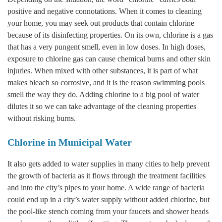
positive and negative connotations. When it comes to cleaning
your home, you may seek out products that contain chlorine
because of its disinfecting properties. On its own, chlorine is a gas
that has a very pungent smell, even in low doses. In high doses,
exposure to chlorine gas can cause chemical burns and other skin
injuries. When mixed with other substances, it is part of what
makes bleach so corrosive, and it is the reason swimming pools
smell the way they do. Adding chlorine to a big pool of water
dilutes it so we can take advantage of the cleaning properties
without risking burns.
Chlorine in Municipal Water
It also gets added to water supplies in many cities to help prevent
the growth of bacteria as it flows through the treatment facilities
and into the city’s pipes to your home. A wide range of bacteria
could end up in a city’s water supply without added chlorine, but
the pool-like stench coming from your faucets and shower heads