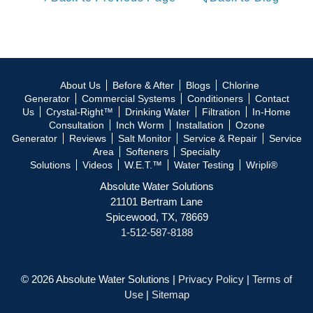
About Us
Before & After
Blogs
Chlorine
Generator
Commercial Systems
Conditioners
Contact
Us
Crystal-Right™
Drinking Water
Filtration
In-Home
Consultation
Inch Worm
Installation
Ozone
Generator
Reviews
Salt Monitor
Service & Repair
Service
Area
Softeners
Specialty
Solutions
Videos
W.E.T.™
Water Testing
Wripli®
Absolute Water Solutions
21101 Bertram Lane
Spicewood, TX, 78669
1-512-587-8188
© 2026 Absolute Water Solutions |
Privacy Policy
|
Terms of
Use
|
Sitemap