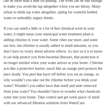
can be more than a little off-putting. The scent can be bad enough
to make you avoid the tap altogether when you are thirsty. Many
refuse to drink tap water altogether, opting for wasteful bottled
water or unhealthy sugary drinks.
If you can smell a little or a lot of that chemical scent in your
water, it might mean your municipal water treatment plant is
adding chlorine to your water. Some cities use more, and some
use less, but chlorine is usually added in small amounts, so you
don’t have to worry about adverse effects. As nice as it is to know
it can help protect you from bacterial illnesses, that protection is
no longer needed when your water arrives at your home. Chlorine
acts like a protective barrier, much like an orange peel protects the
juice inside. You peel that layer off before you eat an orange, so
why wouldn’t you take out the chlorine before you drink your
water? Wouldn’t you rather have that smell and taste removed
from your water? You shouldn’t have to wonder what chemicals
come into your home. Take control and get some peace of mind
with our advanced filtration solutions from WaterCare.