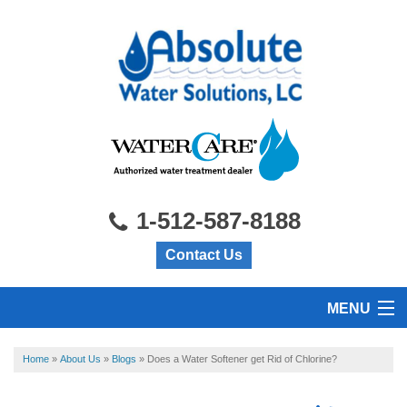
1-512-587-8188
Contact Us
MENU
HOME
Home
»
About Us
»
Blogs
»
Does a Water Softener get Rid of Chlorine?
PRODUCTS