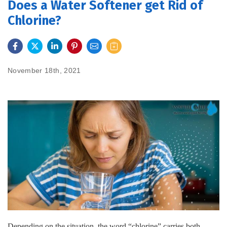
Does a Water Softener get Rid of
Chlorine?
FEATURES
SERVICES
November 18th, 2021
ABOUT US
SERVICE AREA
CONTACT US
Depending on the situation, the word “chlorine” carries both