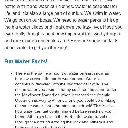
bathe with it and wash our clothes. Water is essential for
life, and it is also a large part of our fun. We swim in water.
We go out on our boats. We head to water parks to hit up
the big water slides and float down the lazy river. Have you
ever really thought about how important the two hydrogen
and one oxygen molecules are? Here are some fun facts
about water to get you thinking!
Fun Water Facts!
There is the same amount of water on earth now as
there was when the earth was formed. Water is
continually recycled with the hydrological cycle. The
ocean water you swim in today could be the same water
the Mayflower floated on when it crossed the Atlantic
Ocean on its way to America, and you could be drinking
the same water that a brontosaurus drank! This is also
how water can get contaminated before reaching your
home. After rain falls to the Earth, the water travels
through the ground eroding the rock and minerals and
bringing it along for the ride.