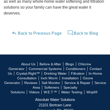
as well as many whole-home water softening and filtration
solutions so your family can have the great water it
deserves.
Back to Previous Page
Back to Blog
About Us
Before & After
Blogs
Chlorine
Generator
Commercial Systems
Conditioners
Contact
Us
Crystal-Right™
Drinking Water
Filtration
In-Home
Consultation
Inch Worm
Installation
Ozone
Generator
Reviews
Salt Monitor
Service & Repair
Service
Area
Softeners
Specialty
Solutions
Videos
W.E.T.™
Water Testing
Wripli®
Absolute Water Solutions
21101 Bertram Lane