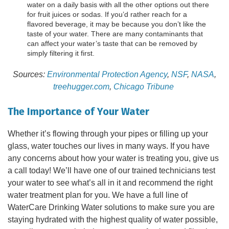
water on a daily basis with all the other options out there
for fruit juices or sodas. If you’d rather reach for a
flavored beverage, it may be because you don’t like the
taste of your water. There are many contaminants that
can affect your water’s taste that can be removed by
simply filtering it first.
Sources:
Environmental Protection Agency
,
NSF
,
NASA
,
treehugger.com
,
Chicago Tribune
The Importance of Your Water
Whether it’s flowing through your pipes or filling up your
glass, water touches our lives in many ways. If you have
any concerns about how your water is treating you, give us
a call today! We’ll have one of our trained technicians test
your water to see what’s all in it and recommend the right
water treatment plan for you. We have a full line of
WaterCare Drinking Water solutions to make sure you are
staying hydrated with the highest quality of water possible,