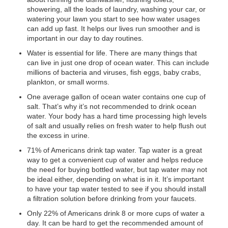
showering, all the loads of laundry, washing your car, or
watering your lawn you start to see how water usages
can add up fast. It helps our lives run smoother and is
important in our day to day routines.
Water is essential for life. There are many things that
can live in just one drop of ocean water. This can include
millions of bacteria and viruses, fish eggs, baby crabs,
plankton, or small worms.
One average gallon of ocean water contains one cup of
salt. That’s why it’s not recommended to drink ocean
water. Your body has a hard time processing high levels
of salt and usually relies on fresh water to help flush out
the excess in urine.
71% of Americans drink tap water. Tap water is a great
way to get a convenient cup of water and helps reduce
the need for buying bottled water, but tap water may not
be ideal either, depending on what is in it. It’s important
to have your tap water tested to see if you should install
a filtration solution before drinking from your faucets.
Only 22% of Americans drink 8 or more cups of water a
day. It can be hard to get the recommended amount of