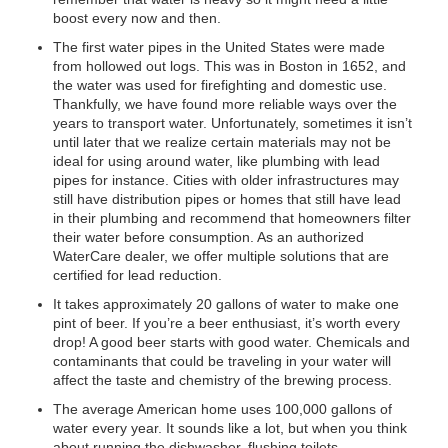
boost every now and then.
The first water pipes in the United States were made
from hollowed out logs. This was in Boston in 1652, and
the water was used for firefighting and domestic use.
Thankfully, we have found more reliable ways over the
years to transport water. Unfortunately, sometimes it isn’t
until later that we realize certain materials may not be
ideal for using around water, like plumbing with lead
pipes for instance. Cities with older infrastructures may
still have distribution pipes or homes that still have lead
in their plumbing and recommend that homeowners filter
their water before consumption. As an authorized
WaterCare dealer, we offer multiple solutions that are
certified for lead reduction.
It takes approximately 20 gallons of water to make one
pint of beer. If you’re a beer enthusiast, it’s worth every
drop! A good beer starts with good water. Chemicals and
contaminants that could be traveling in your water will
affect the taste and chemistry of the brewing process.
The average American home uses 100,000 gallons of
water every year. It sounds like a lot, but when you think
about running the dishwasher, flushing toilets,