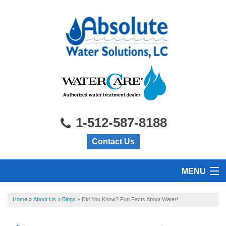
1-512-587-8188
Contact Us
MENU
HOME
Home
»
About Us
»
Blogs
»
Did You Know? Fun Facts About Water!
PRODUCTS