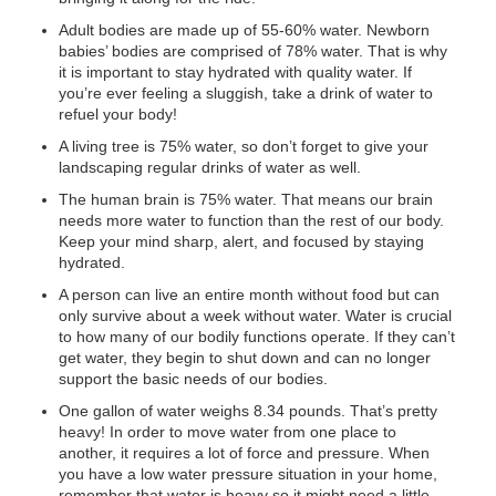
Adult bodies are made up of 55-60% water. Newborn
babies’ bodies are comprised of 78% water. That is why
it is important to stay hydrated with quality water. If
you’re ever feeling a sluggish, take a drink of water to
refuel your body!
A living tree is 75% water, so don’t forget to give your
landscaping regular drinks of water as well.
The human brain is 75% water. That means our brain
needs more water to function than the rest of our body.
Keep your mind sharp, alert, and focused by staying
hydrated.
A person can live an entire month without food but can
only survive about a week without water. Water is crucial
to how many of our bodily functions operate. If they can’t
get water, they begin to shut down and can no longer
support the basic needs of our bodies.
One gallon of water weighs 8.34 pounds. That’s pretty
heavy! In order to move water from one place to
another, it requires a lot of force and pressure. When
you have a low water pressure situation in your home,
remember that water is heavy so it might need a little