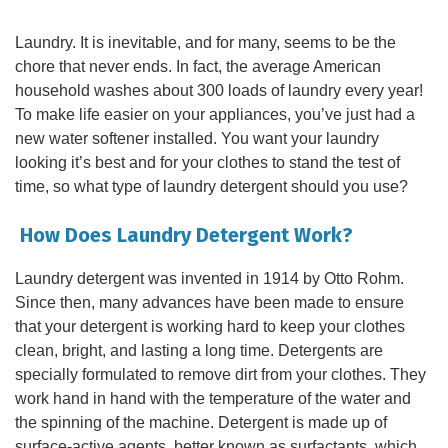
Laundry. It is inevitable, and for many, seems to be the
chore that never ends. In fact, the average American
household washes about 300 loads of laundry every year!
To make life easier on your appliances, you’ve just had a
new water softener installed. You want your laundry
looking it’s best and for your clothes to stand the test of
time, so what type of laundry detergent should you use?
How Does Laundry Detergent Work?
Laundry detergent was invented in 1914 by Otto Rohm.
Since then, many advances have been made to ensure
that your detergent is working hard to keep your clothes
clean, bright, and lasting a long time. Detergents are
specially formulated to remove dirt from your clothes. They
work hand in hand with the temperature of the water and
the spinning of the machine. Detergent is made up of
surface-active agents, better known as surfactants, which