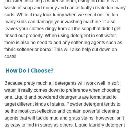
job. After installing a water softener, using too much is a
waste of soap and money and can actually create too many
suds. While it may look funny when we see it on TV, too
many suds can damage your washing machine. It also
leaves your clothes dingy from all the soap that didn’t get
rinsed out properly. When using detergent in soft water,
there is also no need to add any softening agents such as
fabric softener or borax. This will also help cut down on
costs!
How Do I Choose?
Because pretty much all detergents will work well in soft
water, it really comes down to preference when choosing
one. Liquid and powdered detergents are formulated to
target different kinds of stains. Powder detergent tends to
be the most cost-effective and contain powerful cleaning
agents that will tackle mud and grass stains, however, isn’t
as easy to find in stores as others. Liquid laundry detergent