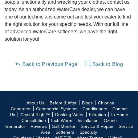
soap’s functionality and wrecking your clothes, contact us
today. As an authorized WaterCare dealer, we can have
one of our technicians come out and test your water to find
the right solution for your specific needs. With our full line
of advanced WaterCare softeners, we have the right
solution for you!
Back to Previous Page
Back to Blog
About Us
Before & After
Blogs
Chlorine
Generator
Commercial Systems
Conditioners
Contact
Us
Crystal-Right™
Drinking Water
Filtration
In-Home
Consultation
Inch Worm
Installation
Ozone
Generator
Reviews
Salt Monitor
Service & Repair
Service
Area
Softeners
Specialty
Solutions
Videos
W.E.T.™
Water Testing
Wripli®