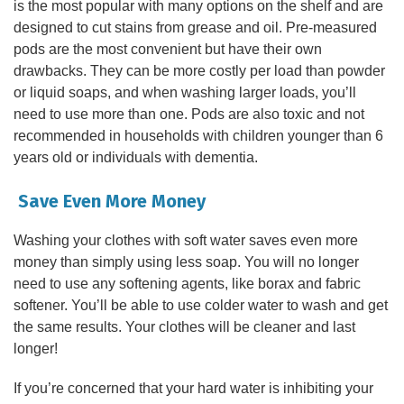
is the most popular with many options on the shelf and are
designed to cut stains from grease and oil. Pre-measured
pods are the most convenient but have their own
drawbacks. They can be more costly per load than powder
or liquid soaps, and when washing larger loads, you’ll
need to use more than one. Pods are also toxic and not
recommended in households with children younger than 6
years old or individuals with dementia.
Save Even More Money
Washing your clothes with soft water saves even more
money than simply using less soap. You will no longer
need to use any softening agents, like borax and fabric
softener. You’ll be able to use colder water to wash and get
the same results. Your clothes will be cleaner and last
longer!
If you’re concerned that your hard water is inhibiting your