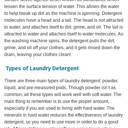
lessen the surface tension of water. This allows the water
to help break up dirt as the machine is spinning. Detergent
molecules have a head and a tail. The head is not attracted
to water, and attaches itself to dirt, grime, and oil. The tail is
attracted to water and attaches itself to water molecules. As
the washing machine spins, the detergent pulls the dirt,
grime, and oil off your clothes, and it gets rinsed down the
drain, leaving your clothes clean!
Types of Laundry Detergent
There are three main types of laundry detergent: powder,
liquid, and pre-measured pods. Though powder isn’t as
common, all these types will work well with soft water. The
main thing to remember is to use the proper amount,
especially if you are used to living with hard water. The
minerals in hard water reduces the effectiveness of laundry
detergent, so you need to use more in order to do a good