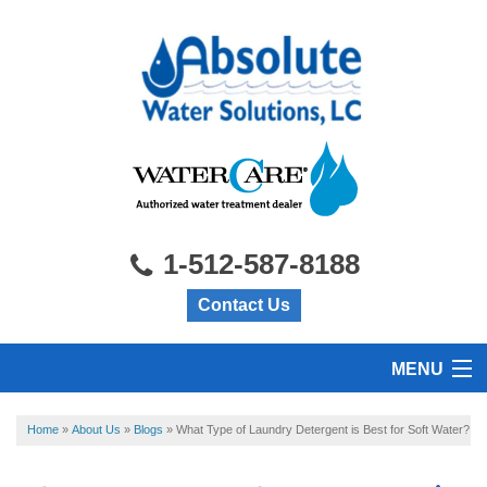
1-512-587-8188
Contact Us
MENU
HOME
Home
»
About Us
»
Blogs
»
What Type of Laundry Detergent is Best for Soft Water?
PRODUCTS