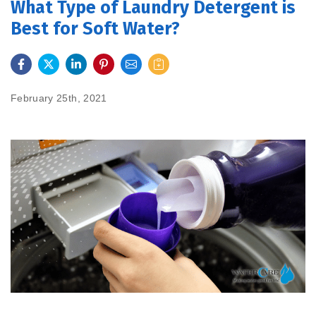
What Type of Laundry Detergent is
Best for Soft Water?
FEATURES
SERVICES
February 25th, 2021
ABOUT US
SERVICE AREA
CONTACT US