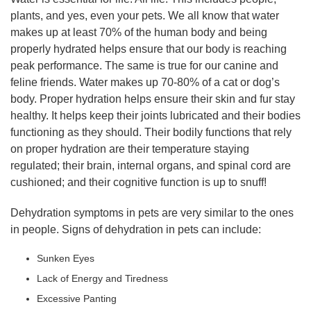
plants, and yes, even your pets. We all know that water
makes up at least 70% of the human body and being
properly hydrated helps ensure that our body is reaching
peak performance. The same is true for our canine and
feline friends. Water makes up 70-80% of a cat or dog’s
body. Proper hydration helps ensure their skin and fur stay
healthy. It helps keep their joints lubricated and their bodies
functioning as they should. Their bodily functions that rely
on proper hydration are their temperature staying
regulated; their brain, internal organs, and spinal cord are
cushioned; and their cognitive function is up to snuff!
Dehydration symptoms in pets are very similar to the ones
in people. Signs of dehydration in pets can include:
Sunken Eyes
Lack of Energy and Tiredness
Excessive Panting