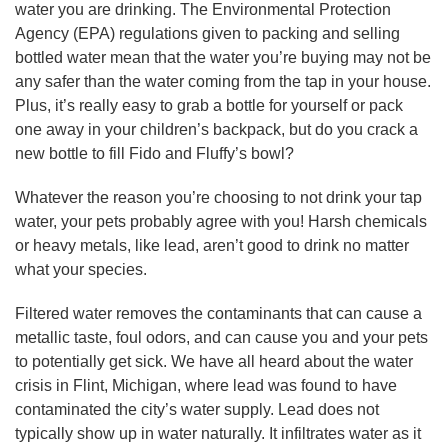
water you are drinking. The Environmental Protection
Agency (EPA) regulations given to packing and selling
bottled water mean that the water you’re buying may not be
any safer than the water coming from the tap in your house.
Plus, it’s really easy to grab a bottle for yourself or pack
one away in your children’s backpack, but do you crack a
new bottle to fill Fido and Fluffy’s bowl?
Whatever the reason you’re choosing to not drink your tap
water, your pets probably agree with you! Harsh chemicals
or heavy metals, like lead, aren’t good to drink no matter
what your species.
Filtered water removes the contaminants that can cause a
metallic taste, foul odors, and can cause you and your pets
to potentially get sick. We have all heard about the water
crisis in Flint, Michigan, where lead was found to have
contaminated the city’s water supply. Lead does not
typically show up in water naturally. It infiltrates water as it