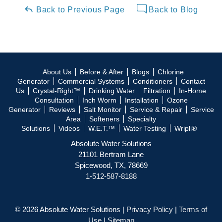
Back to Previous Page
Back to Blog
About Us
Before & After
Blogs
Chlorine
Generator
Commercial Systems
Conditioners
Contact
Us
Crystal-Right™
Drinking Water
Filtration
In-Home
Consultation
Inch Worm
Installation
Ozone
Generator
Reviews
Salt Monitor
Service & Repair
Service
Area
Softeners
Specialty
Solutions
Videos
W.E.T.™
Water Testing
Wripli®
Absolute Water Solutions
21101 Bertram Lane
Spicewood, TX, 78669
1-512-587-8188
© 2026 Absolute Water Solutions |
Privacy Policy
|
Terms of
Use
|
Sitemap