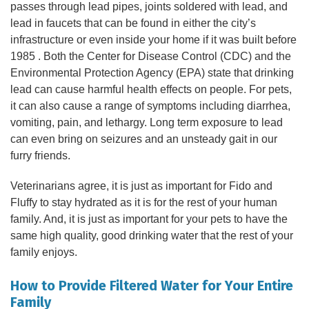
passes through lead pipes, joints soldered with lead, and
lead in faucets that can be found in either the city’s
infrastructure or even inside your home if it was built before
1985 . Both the Center for Disease Control (CDC) and the
Environmental Protection Agency (EPA) state that drinking
lead can cause harmful health effects on people. For pets,
it can also cause a range of symptoms including diarrhea,
vomiting, pain, and lethargy. Long term exposure to lead
can even bring on seizures and an unsteady gait in our
furry friends.
Veterinarians agree, it is just as important for Fido and
Fluffy to stay hydrated as it is for the rest of your human
family. And, it is just as important for your pets to have the
same high quality, good drinking water that the rest of your
family enjoys.
How to Provide Filtered Water for Your Entire
Family