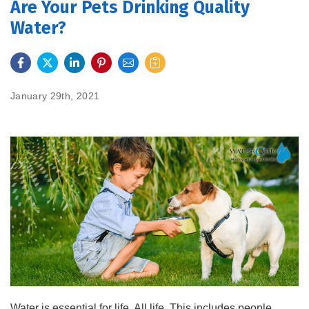
Are Your Pets Drinking Quality
Water?
FEATURES
SERVICES
January 29th, 2021
ABOUT US
SERVICE AREA
CONTACT US
Water is essential for life. All life. This includes people,