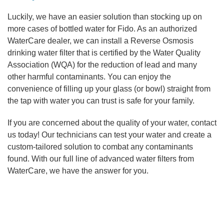
Luckily, we have an easier solution than stocking up on
more cases of bottled water for Fido. As an authorized
WaterCare dealer, we can install a Reverse Osmosis
drinking water filter that is certified by the Water Quality
Association (WQA) for the reduction of lead and many
other harmful contaminants. You can enjoy the
convenience of filling up your glass (or bowl) straight from
the tap with water you can trust is safe for your family.
If you are concerned about the quality of your water, contact
us today! Our technicians can test your water and create a
custom-tailored solution to combat any contaminants
found. With our full line of advanced water filters from
WaterCare, we have the answer for you.