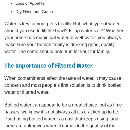
Loss of Appetite
Dry Nose and Gums
Water is key for your pet’s health. But, what type of water
should you use to fill the bowl? Is tap water safe? Whether
your home has municipal water or well water, you always
make sure your human family is drinking good, quality
water. The same should hold true for your fur-family.
The Importance of Filtered Water
When contaminants affect the taste of water, it may cause
concern and most people’s first solution is to drink bottled
water or filtered water.
Bottled water can appear to be a great choice, but as time
passes, we know it’s not always all it’s cracked up to be.
Purchasing bottled water is a cost that keeps rising, and
there are unknowns when it comes to the quality of the