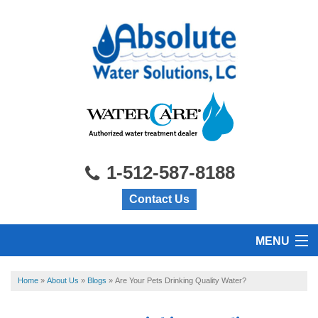
1-512-587-8188
Contact Us
MENU
HOME
Home
»
About Us
»
Blogs
»
Are Your Pets Drinking Quality Water?
PRODUCTS